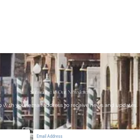
Subscribe to Our Newsletter
p with your email address to receive news and updates.