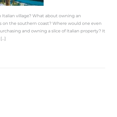
 Italian village? What about owning an
wns on the southern coast? Where would one even
urchasing and owning a slice of Italian property? It
[…]