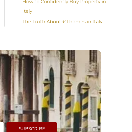
How to Confidently Buy Property in
Italy
The Truth About €1 homes in Italy
SUBSCRIBE