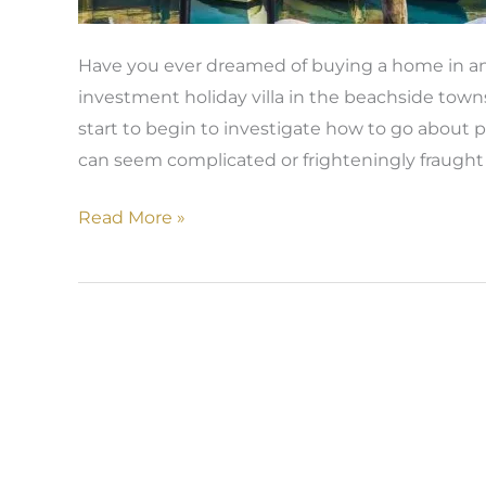
Have you ever dreamed of buying a home in an
investment holiday villa in the beachside to
start to begin to investigate how to go about p
can seem complicated or frighteningly fraught 
Read More »