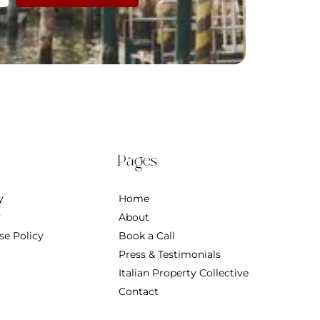
Pages
y
Home
y
About
se Policy
Book a Call
Press & Testimonials
Italian Property Collective
Contact