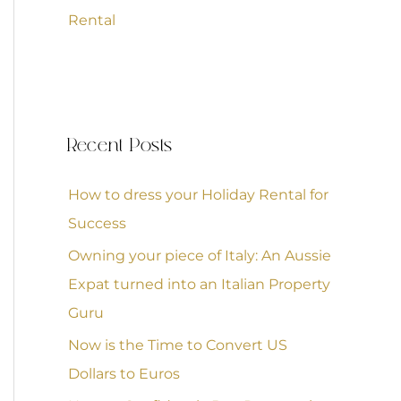
Rental
Recent Posts
How to dress your Holiday Rental for
Success
Owning your piece of Italy: An Aussie
Expat turned into an Italian Property
Guru
Now is the Time to Convert US
Dollars to Euros