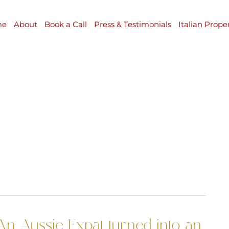
me
About
Book a Call
Press & Testimonials
Italian Prope
An Aussie Expat turned into an