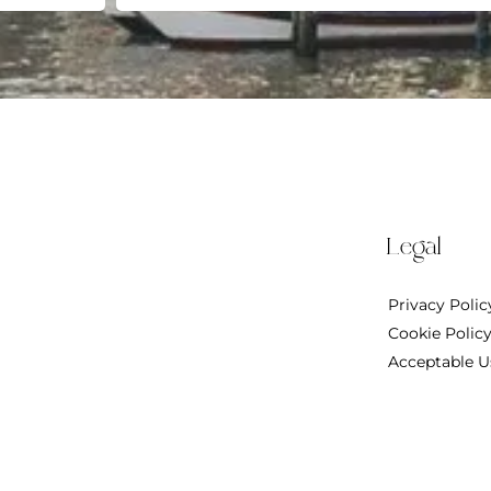
Legal
Privacy Polic
Cookie Polic
Acceptable U