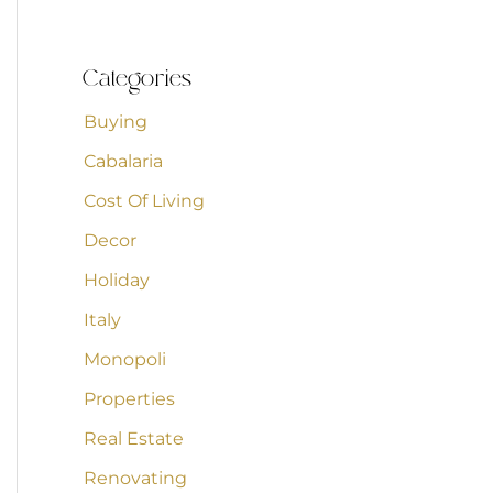
Categories
Buying
Cabalaria
Cost Of Living
Decor
Holiday
Italy
Monopoli
Properties
Real Estate
Renovating