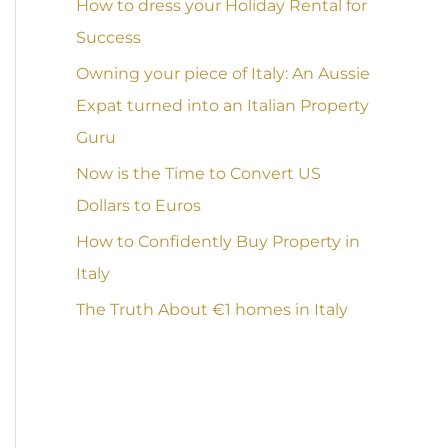
How to dress your Holiday Rental for
Success
Owning your piece of Italy: An Aussie
Expat turned into an Italian Property
Guru
Now is the Time to Convert US
Dollars to Euros
How to Confidently Buy Property in
Italy
The Truth About €1 homes in Italy