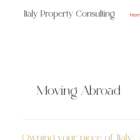
Skip
to
Ho
content
Moving Abroad
Owning your piece of Italy: 
Owning