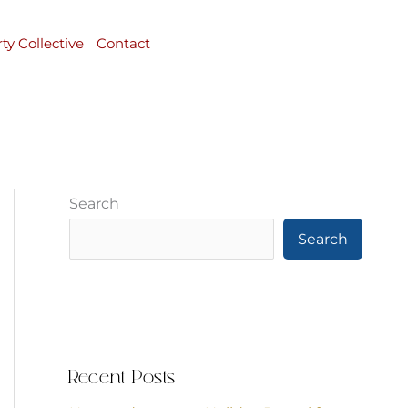
rty Collective
Contact
Search
Search
Recent Posts