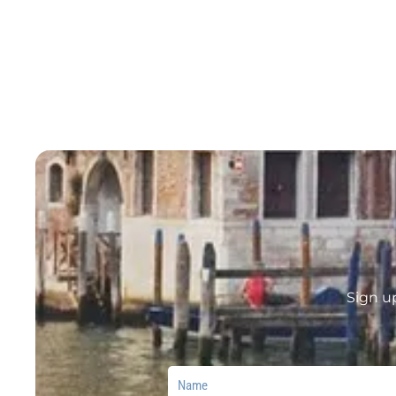
Sign u