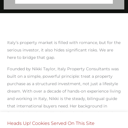
Italy’s property market is filled with romance, but for the
serious investor, it also hides significant risks. We are
here to bridge that gap.
Founded by Nikki Taylor, Italy Property Consultants was
built on a simple, powerful principle: treat a property
purchase as a structured investment, not just a lifestyle
dream. With over a decade of hands-on experience living
and working in Italy, Nikki is the steady, bilingual guide
that international buyers need. Her background in
financial planning and banking gives her a unique edge,
ensuring every acquisition, legal negotiation, and
Heads Up! Cookies Served On This Site