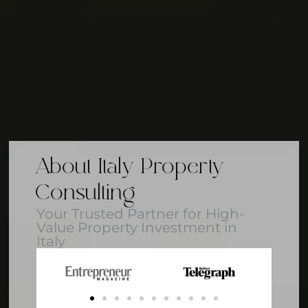
About Italy Property
Consulting
Your Trusted Partner for High-
Value Property Investment in
Italy