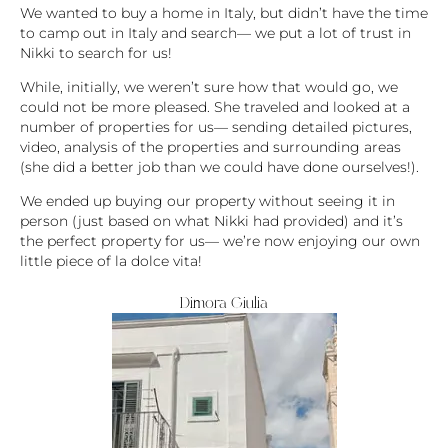
We wanted to buy a home in Italy, but didn’t have the time
to camp out in Italy and search— we put a lot of trust in
Nikki to search for us!
While, initially, we weren’t sure how that would go, we
could not be more pleased. She traveled and looked at a
number of properties for us— sending detailed pictures,
video, analysis of the properties and surrounding areas
(she did a better job than we could have done ourselves!).
We ended up buying our property without seeing it in
person (just based on what Nikki had provided) and it’s
the perfect property for us— we’re now enjoying our own
little piece of la dolce vita!
Dimora Giulia