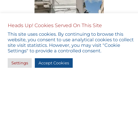
Heads Up! Cookies Served On This Site
This site uses cookies. By continuing to browse this
website, you consent to use analytical cookies to collect
site visit statistics. However, you may visit "Cookie
Settings" to provide a controlled consent.
Settings
Accept Cookies