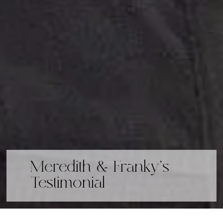
Meredith & Franky's
Testimonial